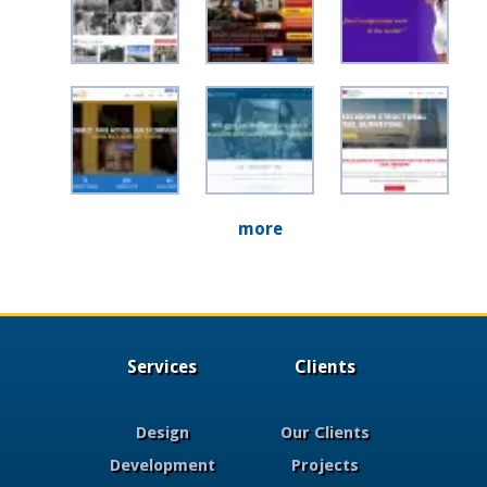
more
Services
Clients
Design
Our Clients
Development
Projects