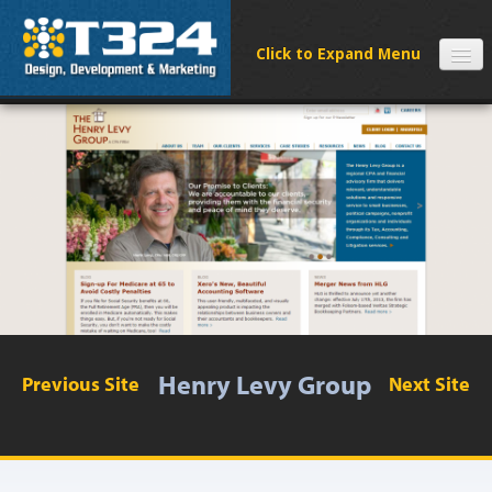
SERVICES
CLIENTS
PROCESS
FAQS
ABOUT
NEWS
CONTACT
Henry Levy Group
Previous Site
Next Site