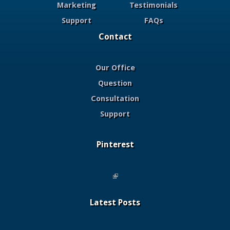
Marketing
Testimonials
Support
FAQs
Contact
Our Office
Question
Consultation
Support
Pinterest
(link is external)
Latest Posts