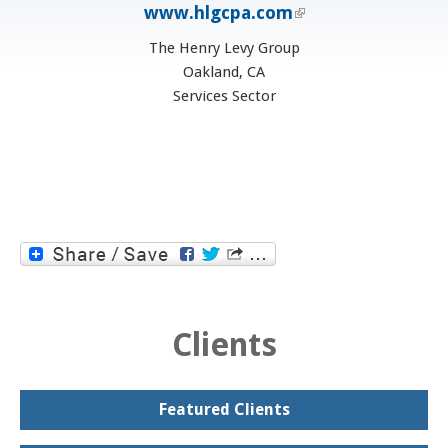
www.hlgcpa.com
(link is external)
The Henry Levy Group
Oakland, CA
Services Sector
Clients
Featured Clients