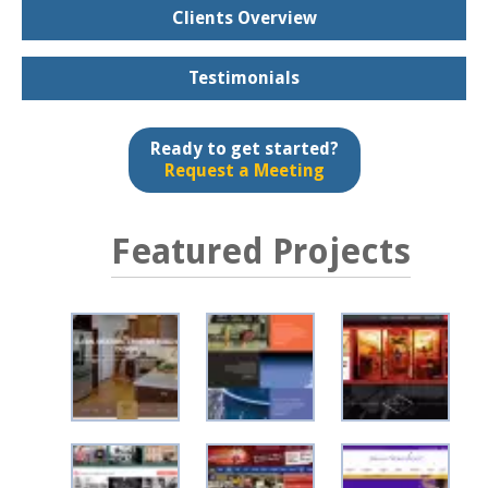
Clients Overview
Testimonials
Ready to get started?
Request a Meeting
Featured Projects