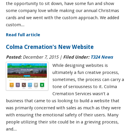
the opportunity to sit down, have some fun and show
some company love while making our annual Christmas
cards and we went with the custom approach. We added
custom...
Read full article
Colma Cremation's New Website
Posted:
December 7, 2015
|
Filed Under:
T324 News
While designing websites is
ultimately a fun creative process,
sometimes, the process can carry a
tone of seriousness to it. Colma
Cremation Services wasn’t a
business that came to us looking to build a website that
was primarily concerned with sales as much as they were
with ensuring the emotional safety of their users. Many
people utilizing their site could be in a grieving process,
and...