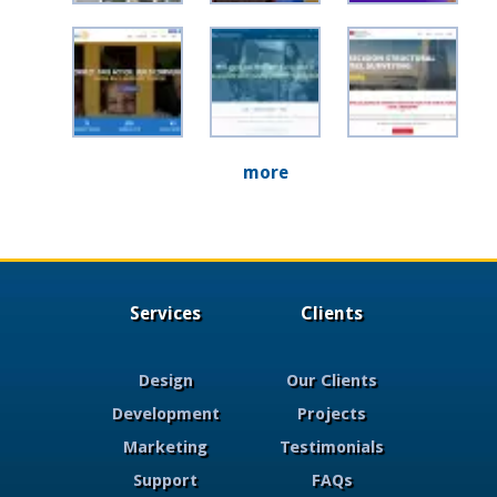
more
Services
Clients
Design
Our Clients
Development
Projects
Marketing
Testimonials
Support
FAQs