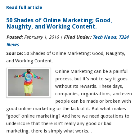
Read full article
50 Shades of Online Marketing; Good,
Naughty, and Working Content.
Posted:
February 1, 2016
|
Filed Under:
Tech News
,
T324
News
Source:
50 Shades of Online Marketing; Good, Naughty,
and Working Content.
Online Marketing can be a painful
process, but it’s not to say it goes
without its rewards. These days,
companies, organizations, and even
people can be made or broken with
good online marketing or the lack of it. But what makes
“good” online marketing? And here we need quotations to
underscore that there isn’t really any good or bad
marketing, there is simply what works...