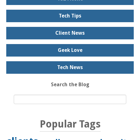
Tech Tips
Client News
Geek Love
Tech News
Search the Blog
Popular Tags