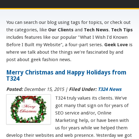
You can search our blog using tags for topics, or check out
the categories, like
Our Clients
and
Tech News
.
Tech Tips
includes features like our popular "What I Wish I'd Known
Before I Built my Website", a four-part series.
Geek Love
is
where we talk about the things we're fascinated by and
post about geek fashion news.
Merry Christmas and Happy Holidays from
T324
Posted:
December 15, 2015
|
Filed Under:
T324 News
T324 truly values its clients. We’ve
got many that sign on for years of
SEO service and/or, Online
Marketing help, or have been with
us for years while we helped them
develop their websites and web presence. Yesterday we got