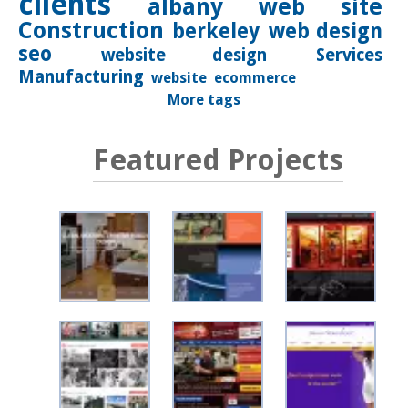
clients
albany
web site
Construction
berkeley
web design
seo
website design
Services
Manufacturing
website
ecommerce
More tags
Featured Projects