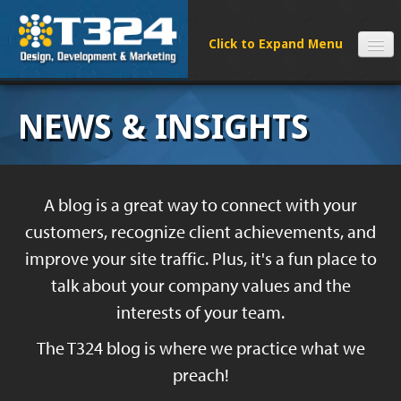
SERVICES
NEWS & INSIGHTS
CLIENTS
PROCESS
FAQS
A blog is a great way to connect with your
ABOUT
customers, recognize client achievements, and
NEWS
improve your site traffic. Plus, it's a fun place to
CONTACT
talk about your company values and the
interests of your team.
The T324 blog is where we practice what we
preach!