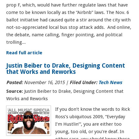
prop F, which, would have further regulate laws that have
come to be known locally as the “Airbnb” laws. The Nov. 6
ballot initiative had caused quite a stir around the city with
not-so-appreciated local bus stop attack adds. And online,
the debate, name calling, finger pointing, and political
trolling...
Read full article
Justin Beiber to Drake, Designing Content
that Works and Reworks
Posted:
November 16, 2015
|
Filed Under:
Tech News
Source:
Justin Beiber to Drake, Designing Content that
Works and Reworks
If you don’t know the words to Rick
Ross’s ubiquitous 2009, “Everyday
I’m Hustlin’”, you are either too
young, too old, or you're deaf. In