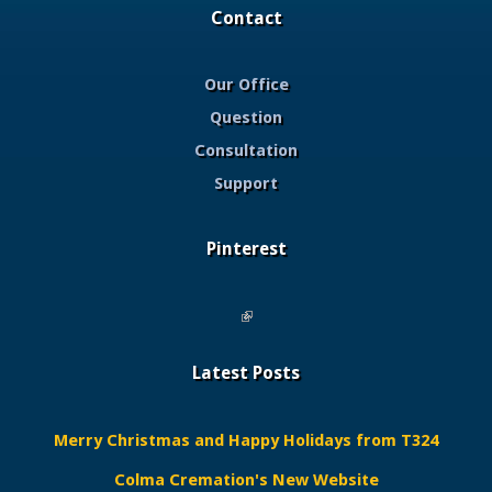
Contact
Our Office
Question
Consultation
Support
Pinterest
(link is external)
Latest Posts
Merry Christmas and Happy Holidays from T324
Colma Cremation's New Website