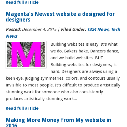
Read full article
Magenta's Newest website a designed for
designers
Posted:
December 4, 2015
|
Filed Under:
T324 News
,
Tech
News
Building websites is easy. It’s what
we do. Bakers bake, Dancers dance,
and we build websites. BUT…
Building websites for designers, is
hard. Designers are always using a
keen eye, judging symmetries, colors, and contours usually
invisible to most people. It’s difficult to produce artistically
stunning work for someone who also consistently
produces artistically stunning work...
Read full article
Making More Money from My website in
2016