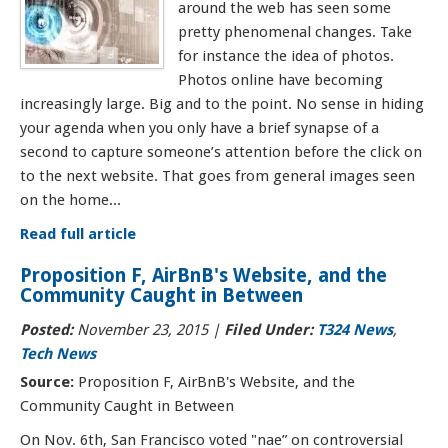
around the web has seen some
pretty phenomenal changes. Take
for instance the idea of photos.
Photos online have becoming
increasingly large. Big and to the point. No sense in hiding
your agenda when you only have a brief synapse of a
second to capture someone’s attention before the click on
to the next website. That goes from general images seen
on the home...
Read full article
Proposition F, AirBnB's Website, and the
Community Caught in Between
Posted:
November 23, 2015
|
Filed Under:
T324 News
,
Tech News
Source:
Proposition F, AirBnB's Website, and the
Community Caught in Between
On Nov. 6th, San Francisco voted "nae” on controversial