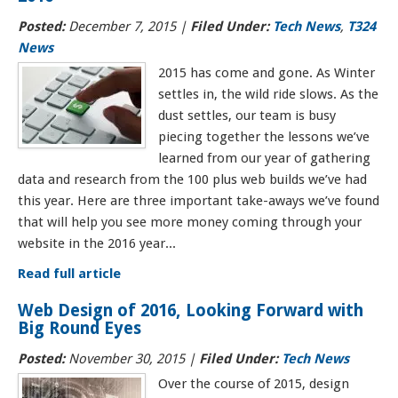
Posted:
December 7, 2015
|
Filed Under:
Tech News
,
T324
News
2015 has come and gone. As Winter
settles in, the wild ride slows. As the
dust settles, our team is busy
piecing together the lessons we’ve
learned from our year of gathering
data and research from the 100 plus web builds we’ve had
this year. Here are three important take-aways we’ve found
that will help you see more money coming through your
website in the 2016 year...
Read full article
Web Design of 2016, Looking Forward with
Big Round Eyes
Posted:
November 30, 2015
|
Filed Under:
Tech News
Over the course of 2015, design