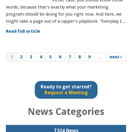
either case, you should know those
words, because that’s exactly what your marketing
program should be doing for you right now. And here, we
might take a page out of a rapper’s playbook. “Everyday I...
Read full article
1
2
3
4
5
6
7
8
9
…
next ›
Ready to get started?
Request a Meeting
News Categories
T324 News