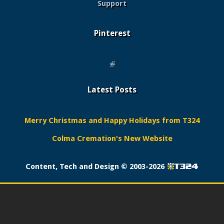
Support
Pinterest
(link is external)
Latest Posts
Merry Christmas and Happy Holidays from T324
Colma Cremation's New Website
Content, Tech and Design ©
2003-2026