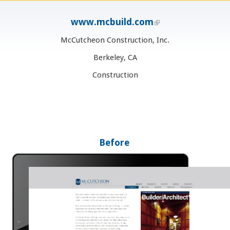
www.mcbuild.com
(link is external)
McCutcheon Construction, Inc.
Berkeley, CA
Construction
Before