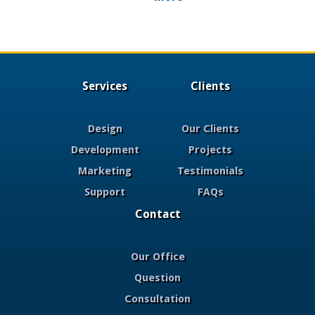
Services
Clients
Design
Our Clients
Development
Projects
Marketing
Testimonials
Support
FAQs
Contact
Our Office
Question
Consultation