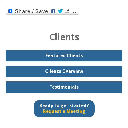
Clients
Featured Clients
Clients Overview
Testimonials
Ready to get started?
Request a Meeting