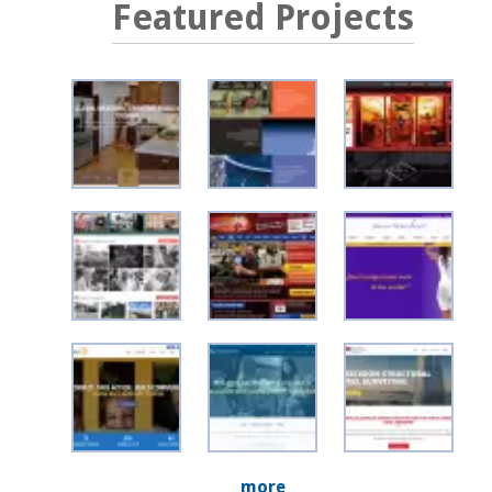
Featured Projects
more