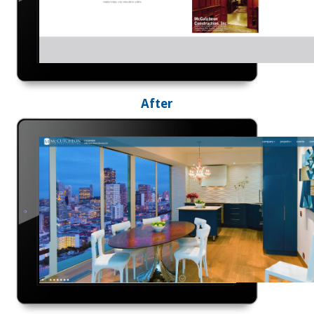
After