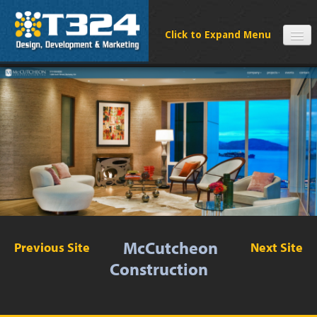
SERVICES
CLIENTS
PROCESS
FAQS
ABOUT
NEWS
CONTACT
McCutcheon
Previous Site
Next Site
Construction