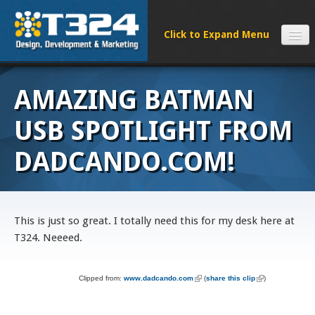
SERVICES
AMAZING BATMAN
CLIENTS
PROCESS
USB SPOTLIGHT FROM
FAQS
DADCANDO.COM!
ABOUT
NEWS
CONTACT
This is just so great. I totally need this for my desk here at
T324. Neeeed.
Clipped from:
www.dadcando.com
(link is external)
(
share this clip
(link is external)
)