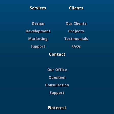
Services
Clients
Design
Our Clients
Development
Projects
Marketing
Testimonials
Support
FAQs
Contact
Our Office
Question
Consultation
Support
Pinterest