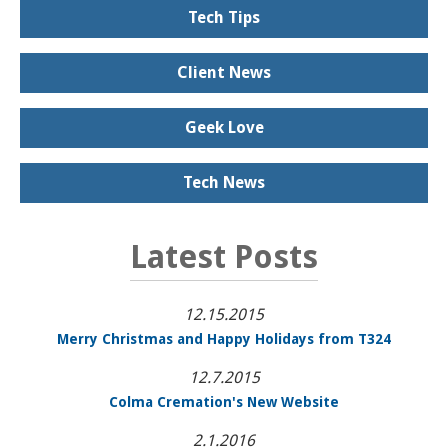
Tech Tips
Client News
Geek Love
Tech News
Latest Posts
12.15.2015
Merry Christmas and Happy Holidays from T324
12.7.2015
Colma Cremation's New Website
2.1.2016