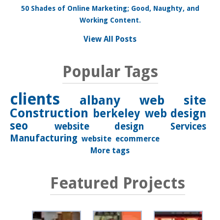
50 Shades of Online Marketing; Good, Naughty, and
Working Content.
View All Posts
Popular Tags
clients
albany
web site
Construction
berkeley
web design
seo
website design
Services
Manufacturing
website
ecommerce
More tags
Featured Projects