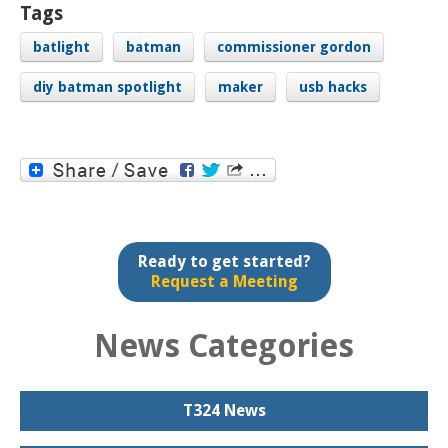
Tags
batlight
batman
commissioner gordon
diy batman spotlight
maker
usb hacks
Ready to get started?
Request a Meeting
News Categories
T324 News