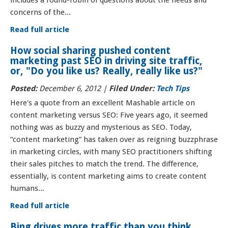
includes a round-robin of questions about the needs and
concerns of the...
Read full article
How social sharing pushed content
marketing past SEO in driving site traffic,
or, "Do you like us? Really, really like us?"
Posted:
December 6, 2012 |
Filed Under:
Tech Tips
Here's a quote from an excellent Mashable article on
content marketing versus SEO: Five years ago, it seemed
nothing was as buzzy and mysterious as SEO. Today,
“content marketing” has taken over as reigning buzzphrase
in marketing circles, with many SEO practitioners shifting
their sales pitches to match the trend. The difference,
essentially, is content marketing aims to create content
humans...
Read full article
Bing drives more traffic than you think.