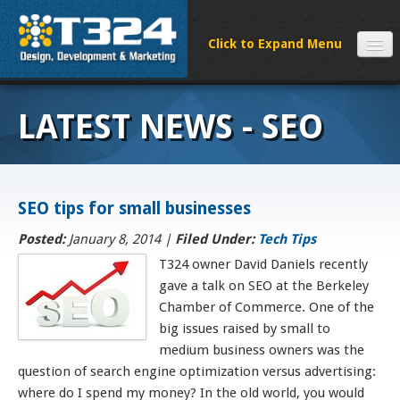
SERVICES
LATEST NEWS - SEO
CLIENTS
PROCESS
FAQS
SEO tips for small businesses
ABOUT
NEWS
Posted:
January 8, 2014 |
Filed Under:
Tech Tips
CONTACT
T324 owner David Daniels recently
gave a talk on SEO at the Berkeley
Chamber of Commerce. One of the
big issues raised by small to
medium business owners was the
question of search engine optimization versus advertising:
where do I spend my money? In the old world, you would