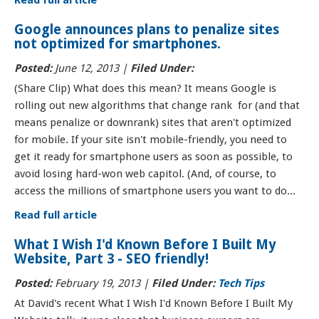
Read full article
Google announces plans to penalize sites
not optimized for smartphones.
Posted:
June 12, 2013 |
Filed Under:
(Share Clip) What does this mean? It means Google is
rolling out new algorithms that change rank for (and that
means penalize or downrank) sites that aren't optimized
for mobile. If your site isn't mobile-friendly, you need to
get it ready for smartphone users as soon as possible, to
avoid losing hard-won web capitol. (And, of course, to
access the millions of smartphone users you want to do...
Read full article
What I Wish I'd Known Before I Built My
Website, Part 3 - SEO friendly!
Posted:
February 19, 2013 |
Filed Under:
Tech Tips
At David's recent What I Wish I'd Known Before I Built My