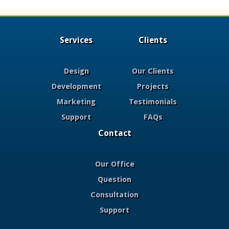
Services
Clients
Design
Our Clients
Development
Projects
Marketing
Testimonials
Support
FAQs
Contact
Our Office
Question
Consultation
Support