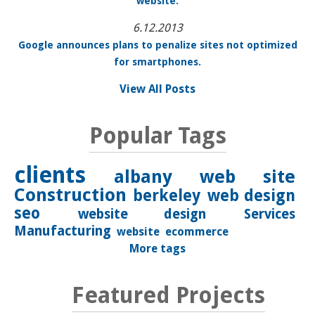
website.
6.12.2013
Google announces plans to penalize sites not optimized
for smartphones.
View All Posts
Popular Tags
clients
albany
web site
Construction
berkeley
web design
seo
website design
Services
Manufacturing
website
ecommerce
More tags
Featured Projects