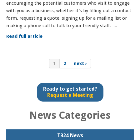
encouraging the potential customers who visit to engage
with you as a business, whether it's by filling out a contact
form, requesting a quote, signing up for a mailing list or
making a phone call to talk to your friendly staff. ...
Read full article
1
2
next ›
Ready to get started?
Request a Meeting
News Categories
T324 News