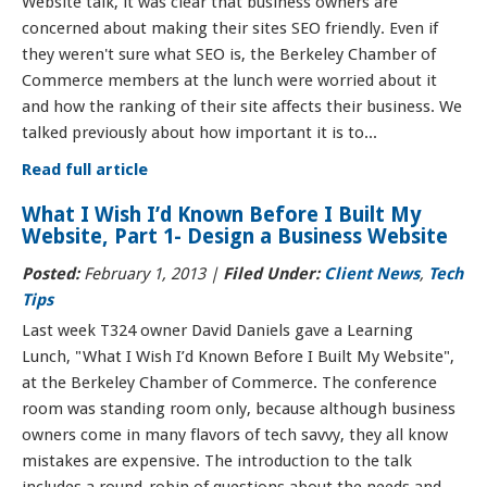
Website talk, it was clear that business owners are
concerned about making their sites SEO friendly. Even if
they weren't sure what SEO is, the Berkeley Chamber of
Commerce members at the lunch were worried about it
and how the ranking of their site affects their business. We
talked previously about how important it is to...
Read full article
What I Wish I’d Known Before I Built My
Website, Part 1- Design a Business Website
Posted:
February 1, 2013 |
Filed Under:
Client News
,
Tech
Tips
Last week T324 owner David Daniels gave a Learning
Lunch, "What I Wish I’d Known Before I Built My Website",
at the Berkeley Chamber of Commerce. The conference
room was standing room only, because although business
owners come in many flavors of tech savvy, they all know
mistakes are expensive. The introduction to the talk