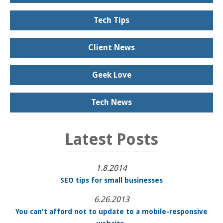
Tech Tips
Client News
Geek Love
Tech News
Latest Posts
1.8.2014
SEO tips for small businesses
6.26.2013
You can't afford not to update to a mobile-responsive