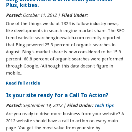
Plus, kitties.
Posted:
October 11, 2012 |
Filed Under:
One of the things we do at T324 is follow industry news,
like developments in search engine market share. The SEO
trend website searchenginewatch.com recently reported
that Bing powered 25.3 percent of organic searches in
August. Bing's market share is now considered to be 15.9
percent. 68.8 percent of organic searches were performed
through Google. (Although this data doesn't figure in
mobile...
Read full article
Is your site ready for a Call To Action?
Posted:
September 19, 2012 |
Filed Under:
Tech Tips
Are you ready to drive more business from your website? A
2012 website should have a call to action on every main
page. You get the most value from your site by