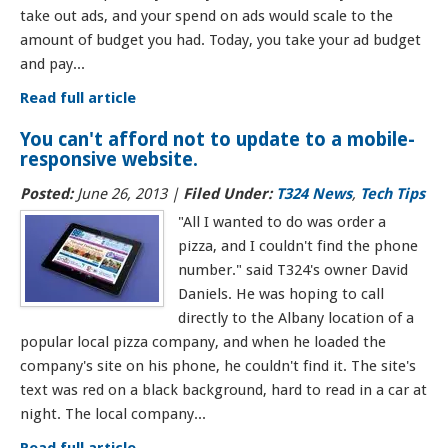
take out ads, and your spend on ads would scale to the
amount of budget you had. Today, you take your ad budget
and pay...
Read full article
You can't afford not to update to a mobile-
responsive website.
Posted:
June 26, 2013 |
Filed Under:
T324 News
,
Tech Tips
"All I wanted to do was order a
pizza, and I couldn't find the phone
number." said T324's owner David
Daniels. He was hoping to call
directly to the Albany location of a
popular local pizza company, and when he loaded the
company's site on his phone, he couldn't find it. The site's
text was red on a black background, hard to read in a car at
night. The local company...