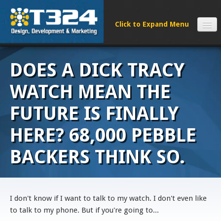
SERVICES
DOES A DICK TRACY
CLIENTS
PROCESS
WATCH MEAN THE
FAQS
FUTURE IS FINALLY
ABOUT
HERE? 68,000 PEBBLE
NEWS
CONTACT
BACKERS THINK SO.
I don't know if I want to talk to my watch. I don't even like
to talk to my phone. But if you're going to...