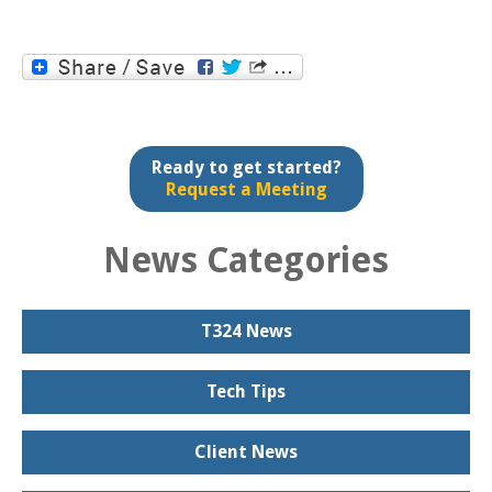
Ready to get started?
Request a Meeting
News Categories
T324 News
Tech Tips
Client News