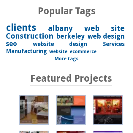
Popular Tags
clients
albany
web site
Construction
berkeley
web design
seo
website design
Services
Manufacturing
website
ecommerce
More tags
Featured Projects