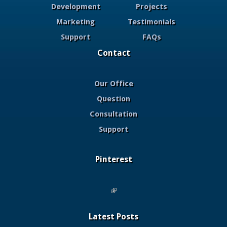
Development
Projects
Marketing
Testimonials
Support
FAQs
Contact
Our Office
Question
Consultation
Support
Pinterest
(link is external)
Latest Posts