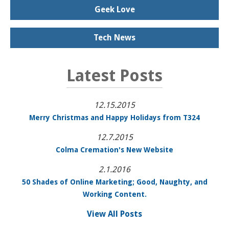
Geek Love
Tech News
Latest Posts
12.15.2015
Merry Christmas and Happy Holidays from T324
12.7.2015
Colma Cremation's New Website
2.1.2016
50 Shades of Online Marketing; Good, Naughty, and
Working Content.
View All Posts