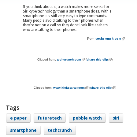
If you think about it, a watch makes more sense for
Siri-type technology than a smartphone does. With a
smartphone, it’s still very easy to type commands.
Many people avoid talking to their phones when
they’re not on a call so they don’t look like asshats
who are talking to their phones.
From
techcrunch.com
(link is
external)
Clipped from:
techcrunch.com
(link is external)
(
share this clip
(link is external)
)
Clipped from:
www.kickstarter.com
(link is external)
(
share this clip
(link is external)
)
Tags
e paper
futuretech
pebble watch
siri
smartphone
techcrunch