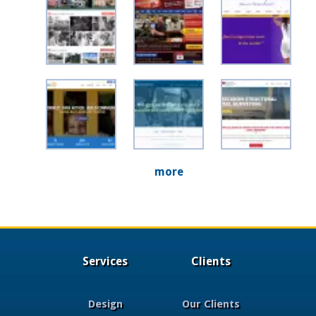
more
Services
Clients
Design
Our Clients