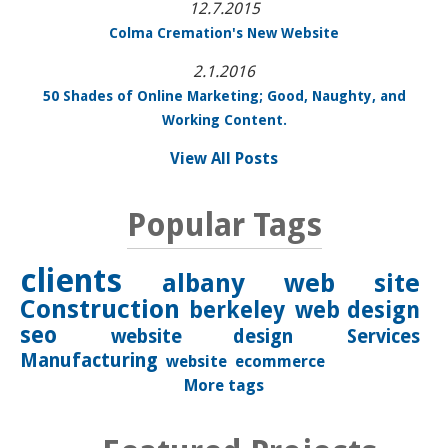
12.7.2015
Colma Cremation's New Website
2.1.2016
50 Shades of Online Marketing; Good, Naughty, and
Working Content.
View All Posts
Popular Tags
clients
albany
web site
Construction
berkeley
web design
seo
website design
Services
Manufacturing
website
ecommerce
More tags