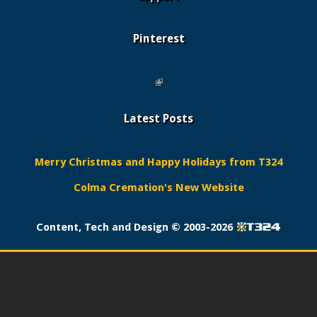
Pinterest
(link is external)
Latest Posts
Merry Christmas and Happy Holidays from T324
Colma Cremation's New Website
Content, Tech and Design ©
2003-2026