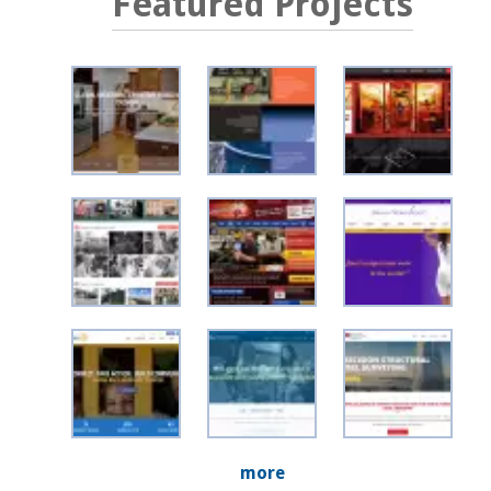
Featured Projects
more