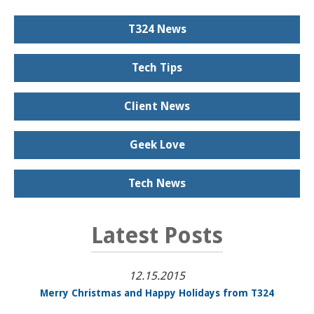
T324 News
Tech Tips
Client News
Geek Love
Tech News
Latest Posts
12.15.2015
Merry Christmas and Happy Holidays from T324