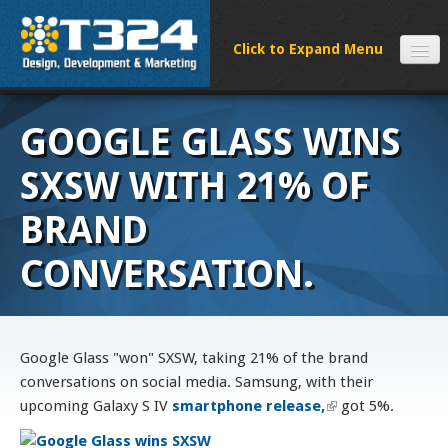
SERVICES
GOOGLE GLASS WINS
CLIENTS
PROCESS
SXSW WITH 21% OF
FAQS
BRAND
ABOUT
CONVERSATION.
NEWS
CONTACT
Google Glass "won" SXSW, taking 21% of the brand
conversations on social media. Samsung, with their
upcoming Galaxy S IV
smartphone release,
(link is external)
got 5%.