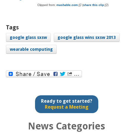
Clipped from:
mashable.com
(link is external)
(
share this clip
(link is external)
)
Tags
google glass sxsw
google glass wins sxsw 2013
wearable computing
Ready to get started?
Request a Meeting
News Categories