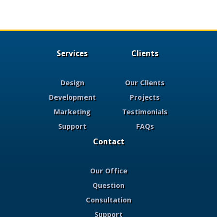
Services
Clients
Design
Our Clients
Development
Projects
Marketing
Testimonials
Support
FAQs
Contact
Our Office
Question
Consultation
Support