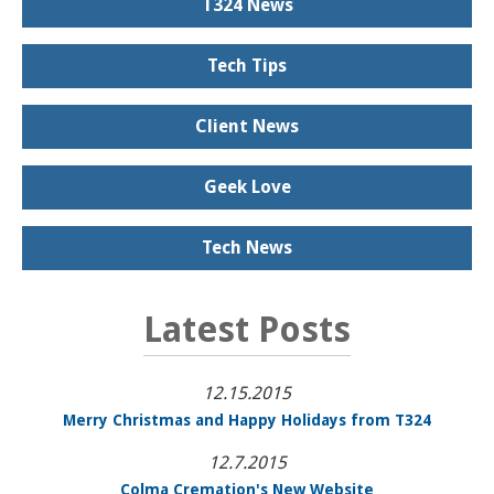
T324 News
Tech Tips
Client News
Geek Love
Tech News
Latest Posts
12.15.2015
Merry Christmas and Happy Holidays from T324
12.7.2015
Colma Cremation's New Website