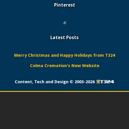
Pinterest
(link is external)
Latest Posts
Merry Christmas and Happy Holidays from T324
Colma Cremation's New Website
Content, Tech and Design ©
2003-2026