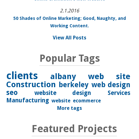
2.1.2016
50 Shades of Online Marketing; Good, Naughty, and
Working Content.
View All Posts
Popular Tags
clients
albany
web site
Construction
berkeley
web design
seo
website design
Services
Manufacturing
website
ecommerce
More tags
Featured Projects