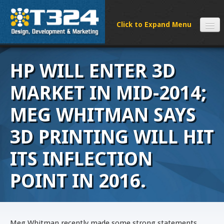
SERVICES
HP WILL ENTER 3D
CLIENTS
PROCESS
MARKET IN MID-2014;
FAQS
MEG WHITMAN SAYS
ABOUT
3D PRINTING WILL HIT
NEWS
CONTACT
ITS INFLECTION
POINT IN 2016.
Meg Whitman recently made some strong statements