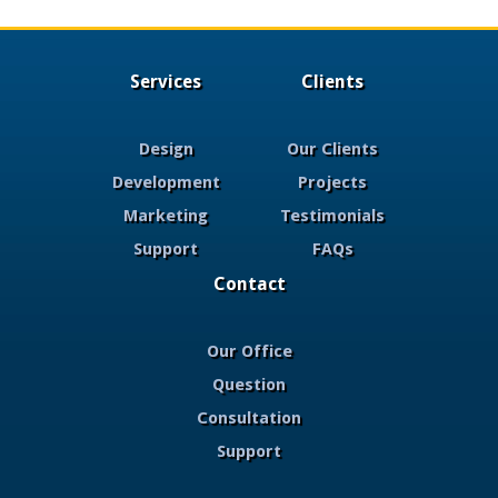
Services
Clients
Design
Our Clients
Development
Projects
Marketing
Testimonials
Support
FAQs
Contact
Our Office
Question
Consultation
Support