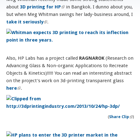
about
3D printing for HP
(link is external)
in Bangkok. I dunno about you,
but when Meg Whitman swings her lady-business around, I
take it seriously
(link is external)
.
Also, HP Labs has a project called
RAGNAROK
(Research on
Advancing Glass & Non-organic Applications to Recreate
Objects & Kinetics)!!!!! You can read an interesting abstract
on the project's work on 3d-printing transparent glass
here
(link is external)
.
(
Share Clip
)
(li
exter