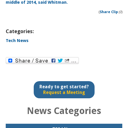
(
Share Clip
)
(li
exter
Categories:
Tech News
Ready to get started?
Request a Meeting
News Categories