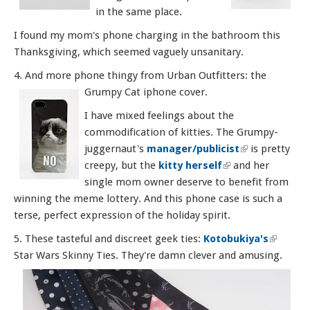
in the same place.
I found my mom's phone charging in the bathroom this
Thanksgiving, which seemed vaguely unsanitary.
4. And more phone thingy from Urban Outfitters: the
Grumpy Cat iphone cover.
I have mixed feelings about the
commodification of kitties. The Grumpy-
juggernaut's
manager/publicist
(link is
is pretty
creepy, but the
kitty herself
(link is external)
and her
external)
single mom owner deserve to benefit from
winning the meme lottery. And this phone case is such a
terse, perfect expression of the holiday spirit.
5. These tasteful and discreet geek ties:
Kotobukiya's
(link is
Star Wars Skinny Ties. They're damn clever and amusing.
externa