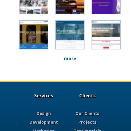
more
Services
Clients
Design
Our Clients
Development
Projects