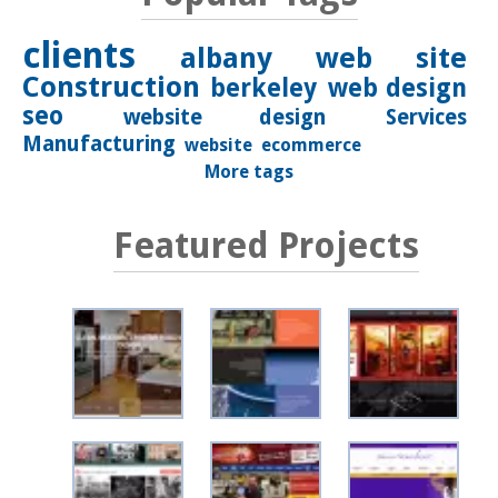
clients
albany
web site
Construction
berkeley
web design
seo
website design
Services
Manufacturing
website
ecommerce
More tags
Featured Projects