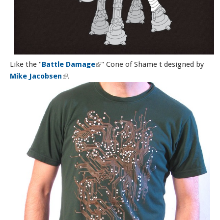
Like the "
Battle Damage
(link is external)
" Cone of Shame t designed by
Mike Jacobsen
(link is external)
.