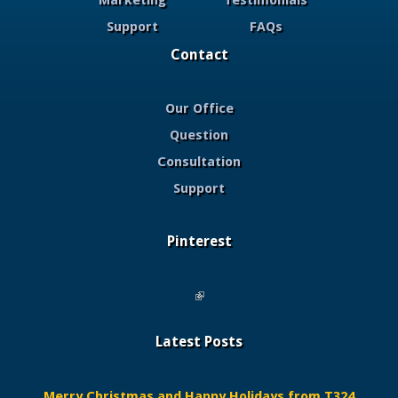
Marketing
Testimonials
Support
FAQs
Contact
Our Office
Question
Consultation
Support
Pinterest
(link is external)
Latest Posts
Merry Christmas and Happy Holidays from T324