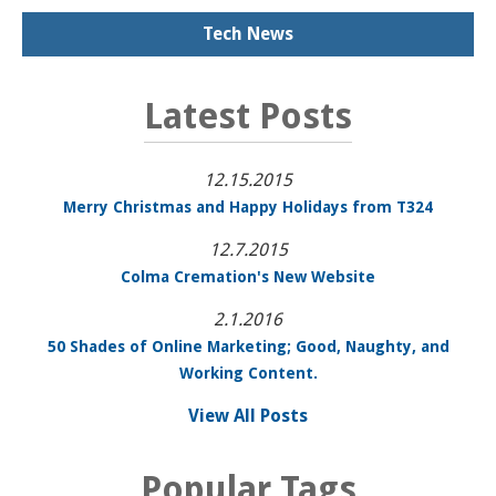
Tech News
Latest Posts
12.15.2015
Merry Christmas and Happy Holidays from T324
12.7.2015
Colma Cremation's New Website
2.1.2016
50 Shades of Online Marketing; Good, Naughty, and
Working Content.
View All Posts
Popular Tags