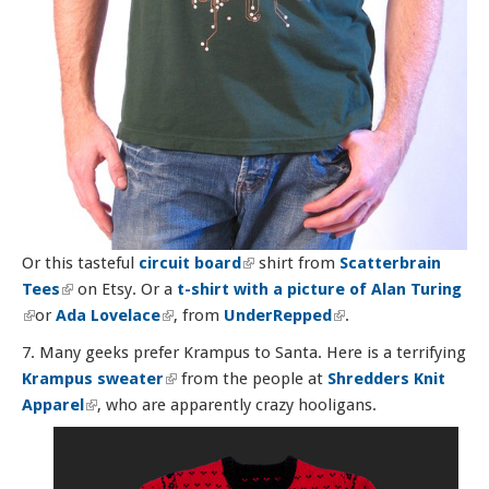
Or this tasteful
circuit board
(link is external)
shirt from
Scatterbrain
Tees
(link is external)
on Etsy. Or a
t-shirt with a picture of Alan Turing
(link is external)
or
Ada Lovelace
(link is external)
, from
UnderRepped
(link is external)
.
7. Many geeks prefer Krampus to Santa. Here is a terrifying
Krampus sweater
(link is external)
from the people at
Shredders Knit
Apparel
(link is external)
, who are apparently crazy hooligans.