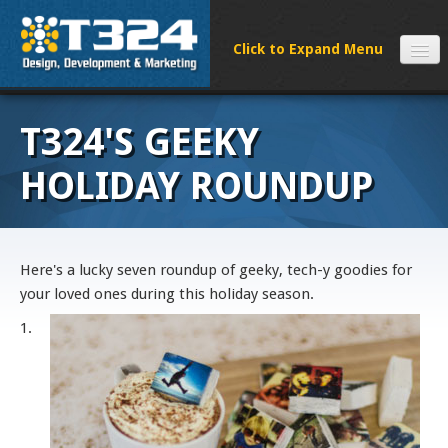
SERVICES
T324'S GEEKY
CLIENTS
PROCESS
HOLIDAY ROUNDUP
FAQS
ABOUT
NEWS
Here's a lucky seven roundup of geeky, tech-y goodies for
your loved ones during this holiday season.
CONTACT
1.