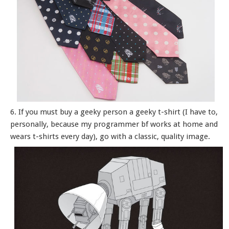
6. If you must buy a geeky person a geeky t-shirt (I have to,
personally, because my programmer bf works at home and
wears t-shirts every day), go with a classic, quality image.