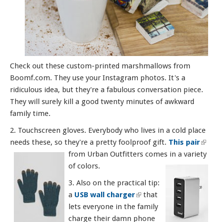
Check out these custom-printed marshmallows from
Boomf.com. They use your Instagram photos. It's a
ridiculous idea, but they're a fabulous conversation piece.
They will surely kill a good twenty minutes of awkward
family time.
2. Touchscreen gloves. Everybody who lives in a cold place
needs these, so they're a pretty foolproof gift.
This pair
(link i
from Urban Outfitters comes in a variety
exter
of colors.
3. Also on the practical tip:
a
USB wall charger
(link is external)
that
lets everyone in the family
charge their damn phone