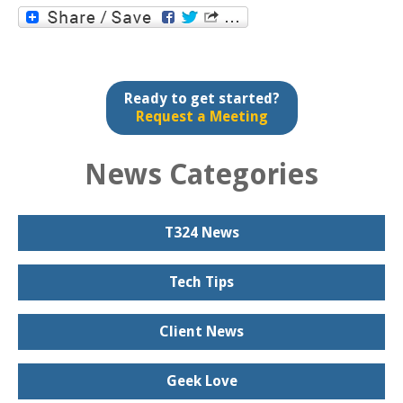
Ready to get started?
Request a Meeting
News Categories
T324 News
Tech Tips
Client News
Geek Love