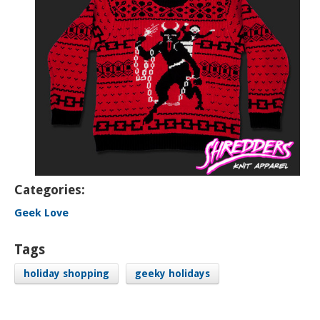
Categories:
Geek Love
Tags
holiday shopping
geeky holidays