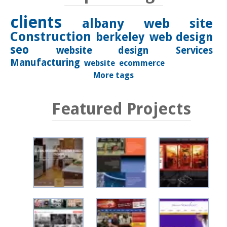
clients
albany
web site
Construction
berkeley
web design
seo
website design
Services
Manufacturing
website
ecommerce
More tags
Featured Projects