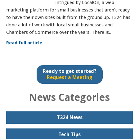
intrigued by LocalOn, a web
marketing platform for small businesses that aren't ready
to have their own sites built from the ground up. T324 has
done a lot of work with local small businesses and
Chambers of Commerce over the years. There is...
Read full article
Ready to get started?
Request a Meeting
News Categories
T324 News
Tech Tips