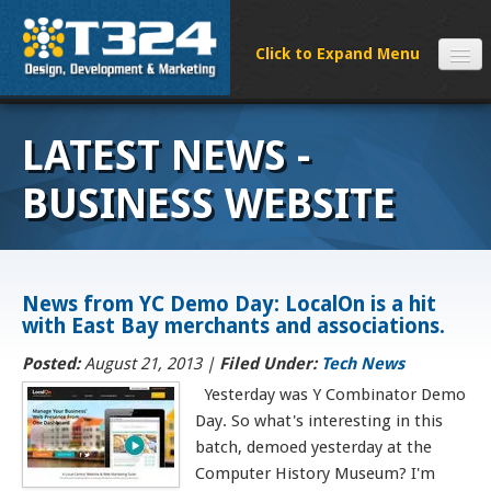
SERVICES
LATEST NEWS -
CLIENTS
PROCESS
BUSINESS WEBSITE
FAQS
ABOUT
NEWS
News from YC Demo Day: LocalOn is a hit
with East Bay merchants and associations.
CONTACT
Posted:
August 21, 2013 |
Filed Under:
Tech News
Yesterday was Y Combinator Demo
Day. So what's interesting in this
batch, demoed yesterday at the
Computer History Museum? I'm