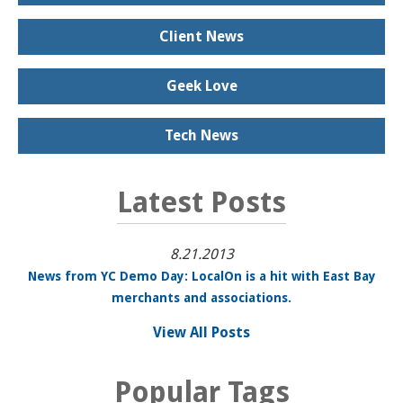
Client News
Geek Love
Tech News
Latest Posts
8.21.2013
News from YC Demo Day: LocalOn is a hit with East Bay
merchants and associations.
View All Posts
Popular Tags