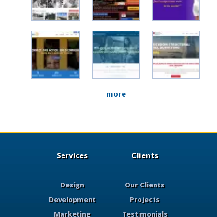
more
Services
Clients
Design
Our Clients
Development
Projects
Marketing
Testimonials