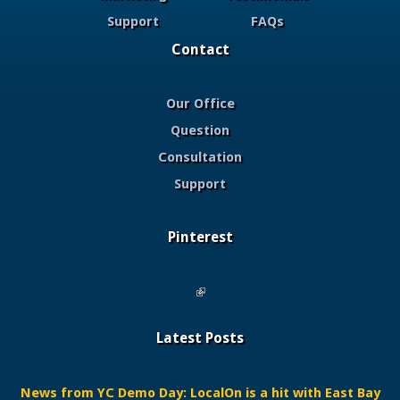
Support
FAQs
Contact
Our Office
Question
Consultation
Support
Pinterest
(link is external)
Latest Posts
News from YC Demo Day: LocalOn is a hit with East Bay