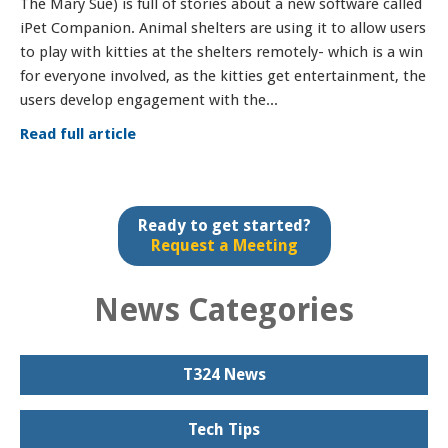
The Mary Sue) is full of stories about a new software called
iPet Companion. Animal shelters are using it to allow users
to play with kitties at the shelters remotely- which is a win
for everyone involved, as the kitties get entertainment, the
users develop engagement with the...
Read full article
Ready to get started?
Request a Meeting
News Categories
T324 News
Tech Tips