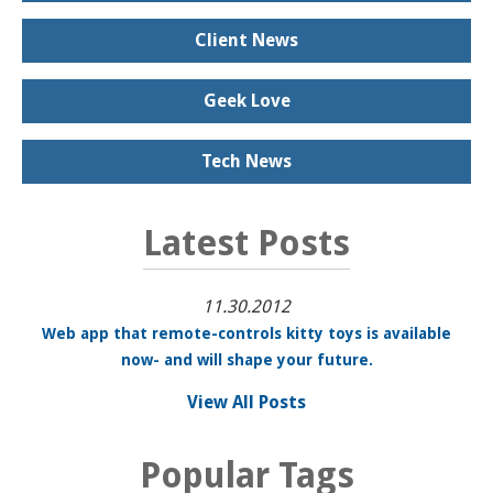
Client News
Geek Love
Tech News
Latest Posts
11.30.2012
Web app that remote-controls kitty toys is available
now- and will shape your future.
View All Posts
Popular Tags