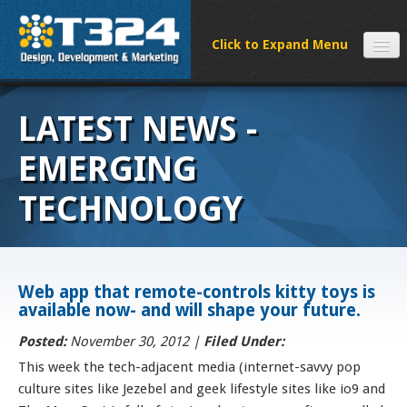
SERVICES
LATEST NEWS -
CLIENTS
PROCESS
EMERGING
FAQS
TECHNOLOGY
ABOUT
NEWS
CONTACT
Web app that remote-controls kitty toys is
available now- and will shape your future.
Posted:
November 30, 2012 |
Filed Under:
This week the tech-adjacent media (internet-savvy pop
culture sites like Jezebel and geek lifestyle sites like io9 and