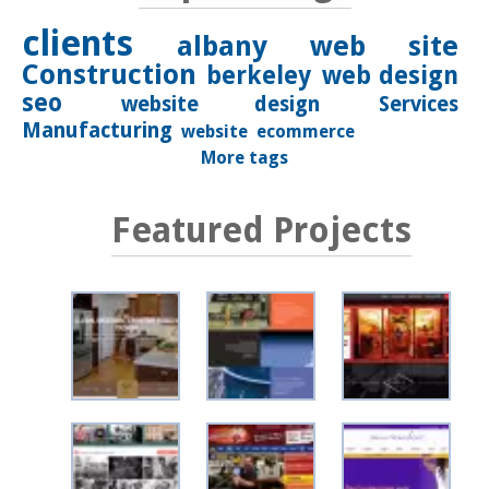
clients
albany
web site
Construction
berkeley
web design
seo
website design
Services
Manufacturing
website
ecommerce
More tags
Featured Projects