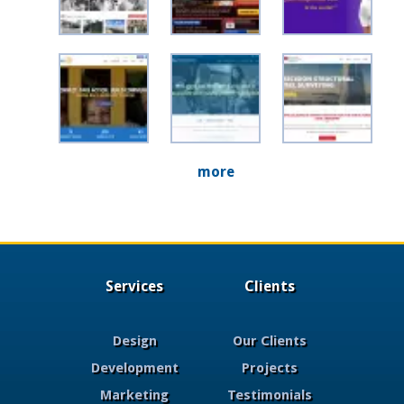
more
Services
Clients
Design
Our Clients
Development
Projects
Marketing
Testimonials