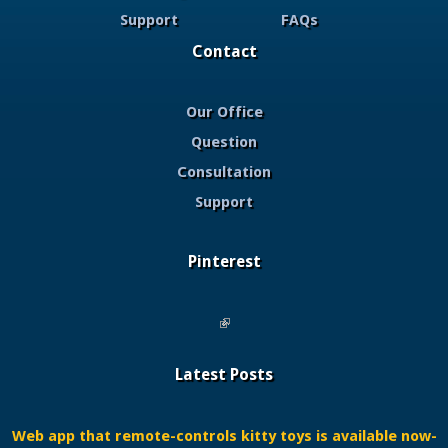
Support
FAQs
Contact
Our Office
Question
Consultation
Support
Pinterest
(link is external)
Latest Posts
Web app that remote-controls kitty toys is available now-