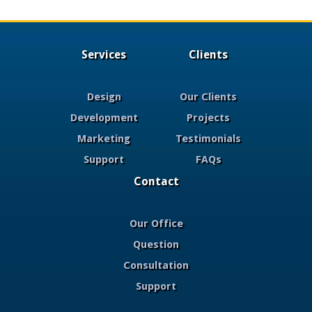
Services
Clients
Design
Our Clients
Development
Projects
Marketing
Testimonials
Support
FAQs
Contact
Our Office
Question
Consultation
Support