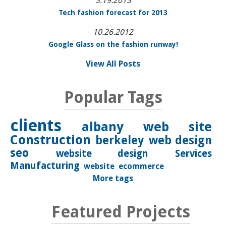
3.19.2013
Tech fashion forecast for 2013
10.26.2012
Google Glass on the fashion runway!
View All Posts
Popular Tags
clients
albany
web site
Construction
berkeley
web design
seo
website design
Services
Manufacturing
website
ecommerce
More tags
Featured Projects