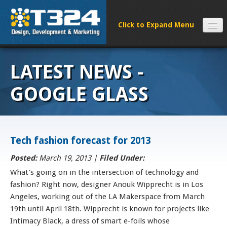
SERVICES
LATEST NEWS -
CLIENTS
PROCESS
GOOGLE GLASS
FAQS
ABOUT
NEWS
Tech fashion forecast for 2013
CONTACT
Posted:
March 19, 2013 |
Filed Under:
What's going on in the intersection of technology and
fashion? Right now, designer Anouk Wipprecht is in Los
Angeles, working out of the LA Makerspace from March
19th until April 18th. Wipprecht is known for projects like
Intimacy Black, a dress of smart e-foils whose