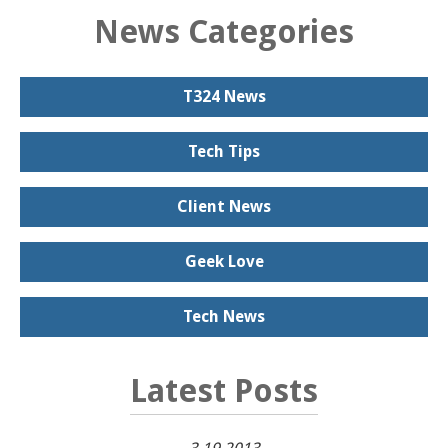
News Categories
T324 News
Tech Tips
Client News
Geek Love
Tech News
Latest Posts