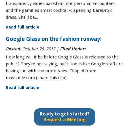
transparency varies based on interpersonal encounters,
and the gamified smart cocktail-dispensing DareDroid
dress. She'll be...
Read full article
Google Glass on the fashion runway!
Posted:
October 26, 2012 |
Filed Under:
How long will it be before Google Glass is released to the
public? They're not saying, but it looks like Google staff are
having fun with the prototypes. Clipped from:
mashable.com (share this clip)
Read full article
Ready to get started?
Request a Meeting