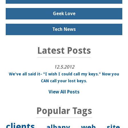
Geek Love
Tech News
Latest Posts
12.5.2012
We've all said it- "I wish I could call my keys." Now you
CAN call your lost keys.
View All Posts
Popular Tags
clients
albany
web site