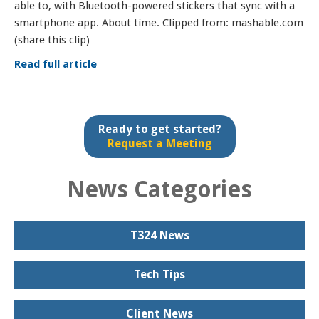
able to, with Bluetooth-powered stickers that sync with a
smartphone app. About time. Clipped from: mashable.com
(share this clip)
Read full article
Ready to get started?
Request a Meeting
News Categories
T324 News
Tech Tips
Client News