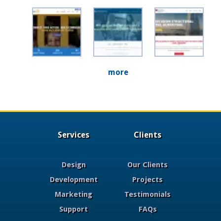
more
Services
Clients
Design
Our Clients
Development
Projects
Marketing
Testimonials
Support
FAQs