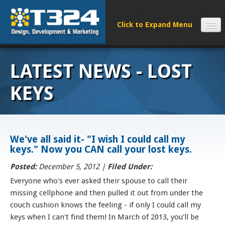
SERVICES
LATEST NEWS - LOST
CLIENTS
PROCESS
KEYS
FAQS
ABOUT
NEWS
We've all said it- "I wish I could call my
keys." Now you CAN call your lost keys.
CONTACT
Posted:
December 5, 2012 |
Filed Under:
Everyone who's ever asked their spouse to call their
missing cellphone and then pulled it out from under the
couch cushion knows the feeling - if only I could call my
keys when I can't find them! In March of 2013, you'll be