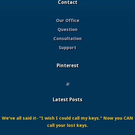
Contact
Our Office
Question
Consultation
Support
Pinterest
(link is external)
Latest Posts
We've all said it- "I wish I could call my keys." Now you CAN
call your lost keys.