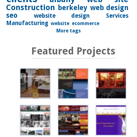
Construction
berkeley
web design
seo
website design
Services
Manufacturing
website
ecommerce
More tags
Featured Projects