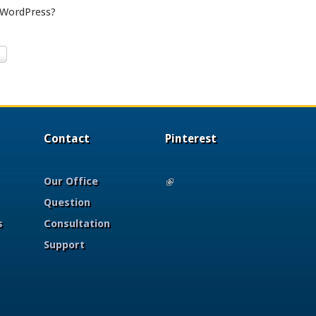
 WordPress?
Contact
Pinterest
Our Office
(link is external)
Question
s
Consultation
Support