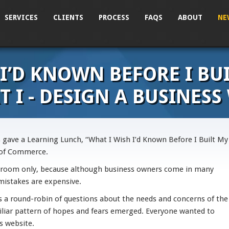
SERVICES
CLIENTS
PROCESS
FAQS
ABOUT
NE
 I’D KNOWN BEFORE I BU
T I - DESIGN A BUSINESS
 gave a Learning Lunch, “What I Wish I’d Known Before I Built My
 of Commerce.
 room only, because although business owners come in many
 mistakes are expensive.
es a round-robin of questions about the needs and concerns of the
iliar pattern of hopes and fears emerged. Everyone wanted to
s website.