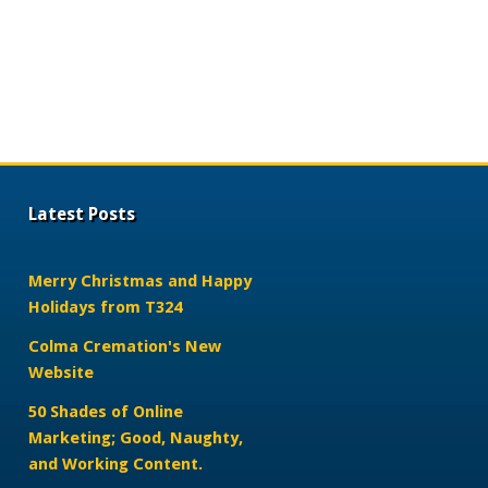
Latest Posts
Merry Christmas and Happy
Holidays from T324
Colma Cremation's New
Website
50 Shades of Online
Marketing; Good, Naughty,
and Working Content.