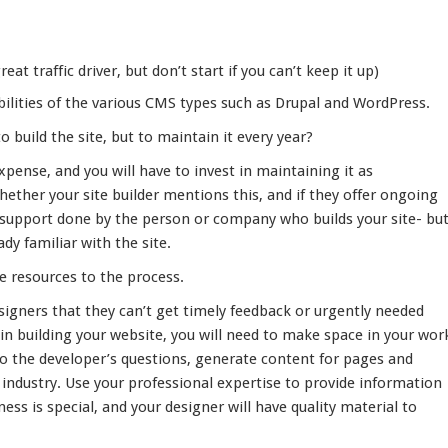
eat traffic driver, but don’t start if you can’t keep it up)
bilities of the various CMS types such as Drupal and WordPress.
build the site, but to maintain it every year?
expense, and you will have to invest in maintaining it as
ether your site builder mentions this, and if they offer ongoing
 support done by the person or company who builds your site- bu
eady familiar with the site.
e resources to the process.
igners that they can’t get timely feedback or urgently needed
n building your website, you will need to make space in your wor
to the developer’s questions, generate content for pages and
r industry. Use your professional expertise to provide information
ness is special, and your designer will have quality material to