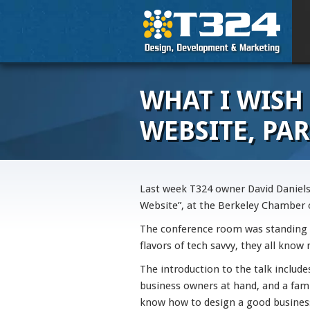
WHAT I WISH
WEBSITE, PAR
Last week T324 owner David Daniels
Website”, at the Berkeley Chamber
The conference room was standing
flavors of tech savvy, they all know
The introduction to the talk includ
business owners at hand, and a fam
know how to design a good busines