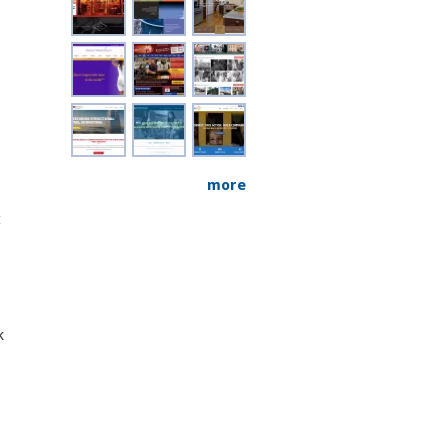
more
t
k