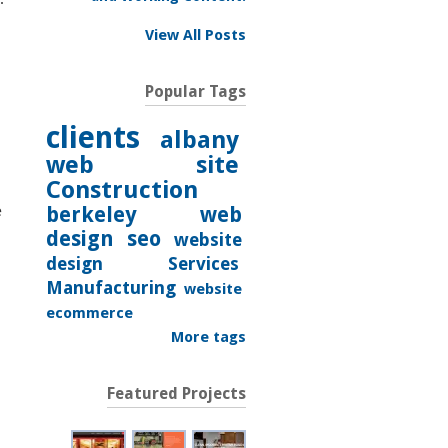
View All Posts
Popular Tags
clients
albany
web site
Construction
e
berkeley
web
design
seo
website
design
Services
Manufacturing
website
ecommerce
More tags
Featured Projects