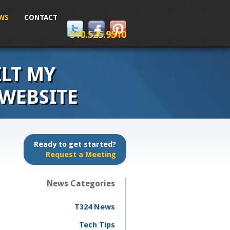
WS
CONTACT
510.525.9510
ILT MY
 WEBSITE
Ready to get started?
Request a Meeting
News Categories
T324 News
Tech Tips