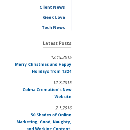
Client News
Geek Love
Tech News
Latest Posts
12.15.2015
Merry Christmas and Happy
Holidays from T324
12.7.2015
Colma Cremation's New
Website
2.1.2016
50 Shades of Online
Marketing; Good, Naughty,
and Working Content.
.