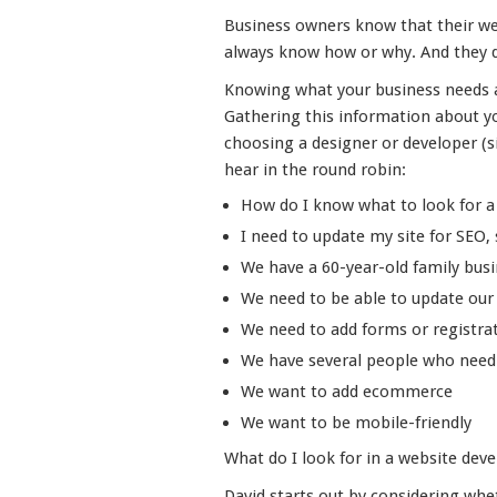
Business owners know that their webs
always know how or why. And they 
Knowing what your business needs an
Gathering this information about yo
choosing a designer or developer (si
hear in the round robin:
How do I know what to look for a w
I need to update my site for SEO, s
We have a 60-year-old family bus
We need to be able to update our 
We need to add forms or registrat
We have several people who need 
We want to add ecommerce
We want to be mobile-friendly
What do I look for in a website dev
David starts out by considering whe