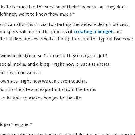
ite is crucial to the survival of their business, but they don’t
definitely want to know “how much?”
d can afford is crucial to starting the website design process.
ur specs will inform the process of
creating a budget
and
te builders are described as both). Here are the typical issues we
ebsite designer, so I can tell if they do a good job?
ocial media, and a blog – right now it just sits there!
iness with no website
own site- right now we can’t even touch it
ion to the site and export info from the forms
to be able to make changes to the site
eloper/designer?
ther website creation has moved past design as an initial concern