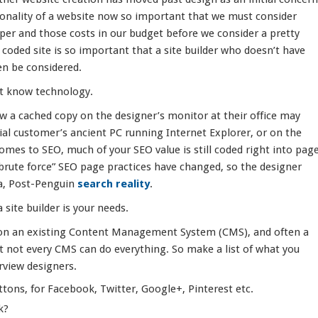
tionality of a website now so important that we must consider
oper and those costs in our budget before we consider a pretty
y coded site is so important that a site builder who doesn’t have
en be considered.
’t know technology.
ew a cached copy on the designer’s monitor at their office may
tial customer’s ancient PC running Internet Explorer, or on the
omes to SEO, much of your SEO value is still coded right into pag
brute force” SEO page practices have changed, so the designer
a, Post-Penguin
search reality
.
site builder is your needs.
t on an existing Content Management System (CMS), and often a
ut not every CMS can do everything. So make a list of what you
rview designers.
ttons, for Facebook, Twitter, Google+, Pinterest etc.
k?