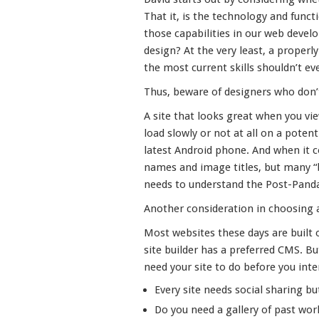
That it, is the technology and func
those capabilities in our web devel
design? At the very least, a properl
the most current skills shouldn’t ev
Thus, beware of designers who don
A site that looks great when you vi
load slowly or not at all on a poten
latest Android phone. And when it c
names and image titles, but many “
needs to understand the Post-Pand
Another consideration in choosing a 
Most websites these days are buil
site builder has a preferred CMS. B
need your site to do before you inte
Every site needs social sharing bu
Do you need a gallery of past wor