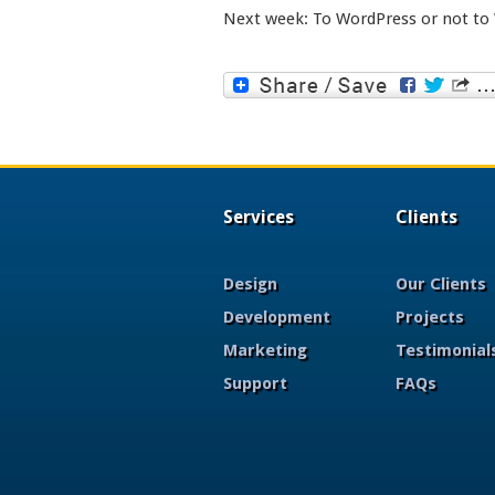
Next week: To WordPress or not to
Services
Clients
Design
Our Clients
Development
Projects
Marketing
Testimonial
Support
FAQs