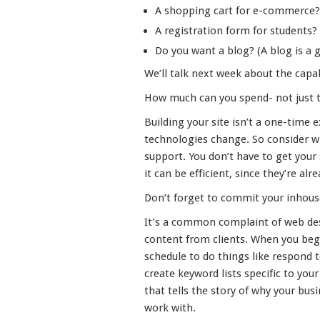
A shopping cart for e-commerce?
A registration form for students?
Do you want a blog? (A blog is a gr
We’ll talk next week about the capa
How much can you spend- not just to 
Building your site isn’t a one-time 
technologies change. So consider wh
support. You don’t have to get your
it can be efficient, since they’re alr
Don’t forget to commit your inhous
It’s a common complaint of web des
content from clients. When you begi
schedule to do things like respond 
create keyword lists specific to you
that tells the story of why your busi
work with.