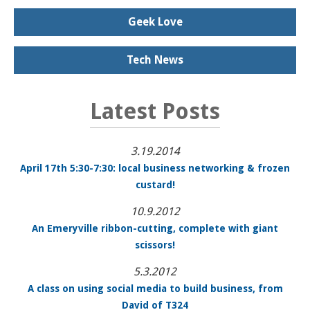
Geek Love
Tech News
Latest Posts
3.19.2014
April 17th 5:30-7:30: local business networking & frozen
custard!
10.9.2012
An Emeryville ribbon-cutting, complete with giant
scissors!
5.3.2012
A class on using social media to build business, from
David of T324