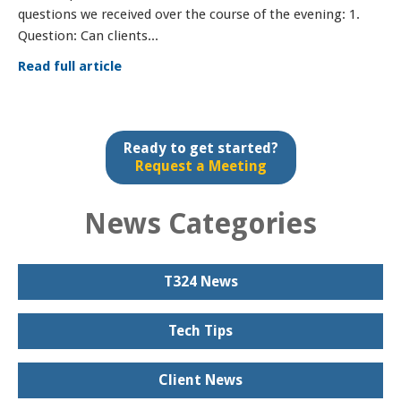
questions we received over the course of the evening: 1.
Question: Can clients...
Read full article
Ready to get started?
Request a Meeting
News Categories
T324 News
Tech Tips
Client News