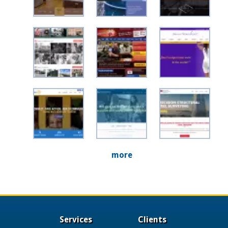
more
Services
Clients