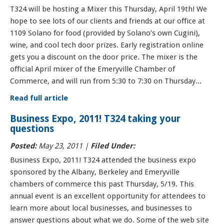
T324 will be hosting a Mixer this Thursday, April 19th! We
hope to see lots of our clients and friends at our office at
1109 Solano for food (provided by Solano’s own Cugini),
wine, and cool tech door prizes. Early registration online
gets you a discount on the door price. The mixer is the
official April mixer of the Emeryville Chamber of
Commerce, and will run from 5:30 to 7:30 on Thursday...
Read full article
Business Expo, 2011! T324 taking your
questions
Posted:
May 23, 2011 |
Filed Under:
Business Expo, 2011! T324 attended the business expo
sponsored by the Albany, Berkeley and Emeryville
chambers of commerce this past Thursday, 5/19. This
annual event is an excellent opportunity for attendees to
learn more about local businesses, and businesses to
answer questions about what we do. Some of the web site