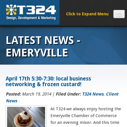
SERVICES
LATEST NEWS -
CLIENTS
PROCESS
EMERYVILLE
FAQS
ABOUT
NEWS
April 17th 5:30-7:30: local business
networking & frozen custard!
CONTACT
Posted:
March 19, 2014 |
Filed Under:
T324 News
,
Client
News
At T324 we always enjoy hosting the
Emeryville Chamber of Commerce
for an evening mixer. And this time