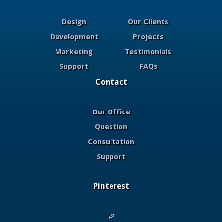
Design
Our Clients
Development
Projects
Marketing
Testimonials
Support
FAQs
Contact
Our Office
Question
Consultation
Support
Pinterest
(link is external)