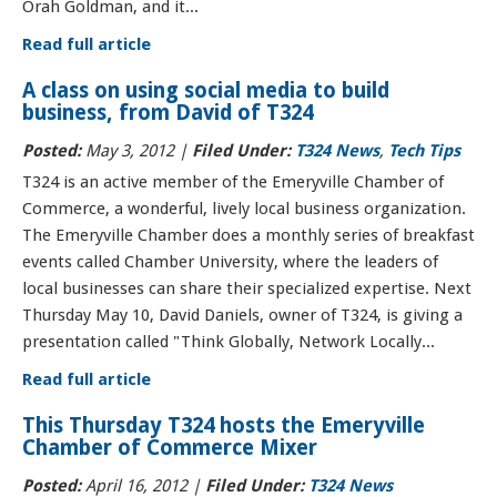
Orah Goldman, and it...
Read full article
A class on using social media to build
business, from David of T324
Posted:
May 3, 2012 |
Filed Under:
T324 News
,
Tech Tips
T324 is an active member of the Emeryville Chamber of
Commerce, a wonderful, lively local business organization.
The Emeryville Chamber does a monthly series of breakfast
events called Chamber University, where the leaders of
local businesses can share their specialized expertise. Next
Thursday May 10, David Daniels, owner of T324, is giving a
presentation called "Think Globally, Network Locally...
Read full article
This Thursday T324 hosts the Emeryville
Chamber of Commerce Mixer
Posted:
April 16, 2012 |
Filed Under:
T324 News