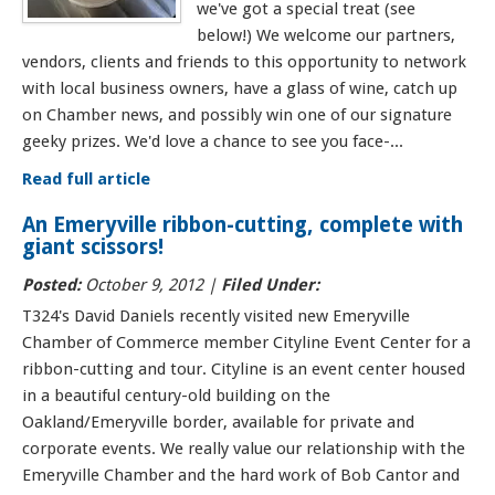
we've got a special treat (see
below!) We welcome our partners,
vendors, clients and friends to this opportunity to network
with local business owners, have a glass of wine, catch up
on Chamber news, and possibly win one of our signature
geeky prizes. We'd love a chance to see you face-...
Read full article
An Emeryville ribbon-cutting, complete with
giant scissors!
Posted:
October 9, 2012 |
Filed Under:
T324's David Daniels recently visited new Emeryville
Chamber of Commerce member Cityline Event Center for a
ribbon-cutting and tour. Cityline is an event center housed
in a beautiful century-old building on the
Oakland/Emeryville border, available for private and
corporate events. We really value our relationship with the
Emeryville Chamber and the hard work of Bob Cantor and