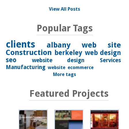
View All Posts
Popular Tags
clients
albany
web site
Construction
berkeley
web design
seo
website design
Services
Manufacturing
website
ecommerce
More tags
Featured Projects