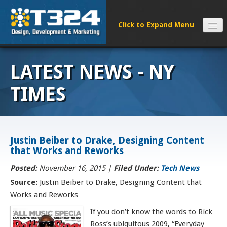
SERVICES
LATEST NEWS - NY
CLIENTS
PROCESS
TIMES
FAQS
ABOUT
NEWS
Justin Beiber to Drake, Designing Content
that Works and Reworks
CONTACT
Posted:
November 16, 2015
|
Filed Under:
Tech News
Source:
Justin Beiber to Drake, Designing Content that
Works and Reworks
If you don’t know the words to Rick
Ross’s ubiquitous 2009, “Everyday