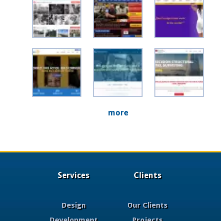
more
Services
Clients
Design
Our Clients
Development
Projects