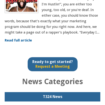
I’m Hustlin’”, you are either too
young, too old, or you're deaf. In
either case, you should know those
words, because that’s exactly what your marketing
program should be doing for you right now. And here, we
might take a page out of a rapper’s playbook. “Everyday I...
Read full article
Ready to get started?
Request a Meeting
News Categories
T324 News