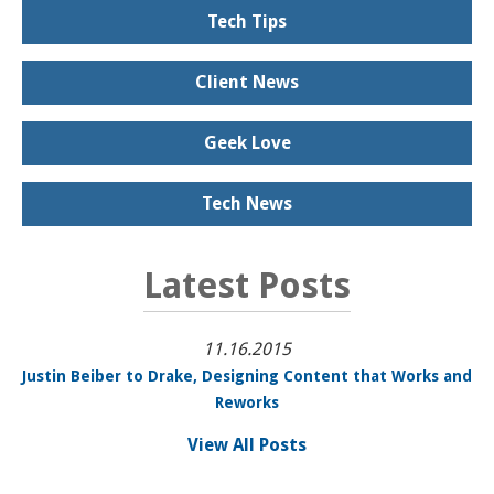
Tech Tips
Client News
Geek Love
Tech News
Latest Posts
11.16.2015
Justin Beiber to Drake, Designing Content that Works and
Reworks
View All Posts