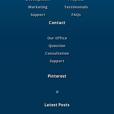
Marketing
Testimonials
Support
FAQs
Contact
Our Office
Question
Consultation
Support
Pinterest
(link is external)
Latest Posts