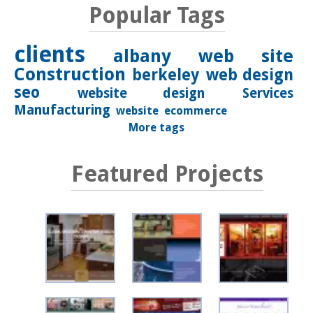
Popular Tags
clients
albany
web site
Construction
berkeley
web design
seo
website design
Services
Manufacturing
website
ecommerce
More tags
Featured Projects