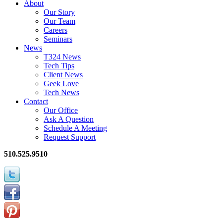
About
Our Story
Our Team
Careers
Seminars
News
T324 News
Tech Tips
Client News
Geek Love
Tech News
Contact
Our Office
Ask A Question
Schedule A Meeting
Request Support
510.525.9510