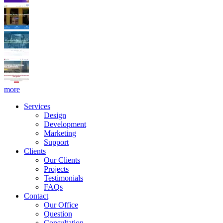
more
Services
Design
Development
Marketing
Support
Clients
Our Clients
Projects
Testimonials
FAQs
Contact
Our Office
Question
Consultation