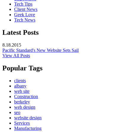
Tech Tips
Client News
Geek Love
Tech News
Latest Posts
8.18.2015
Pacific Standard's New Website Sets Sail
View All Posts
Popular Tags
clients
albany
web site
Construction
berkeley
web design
seo
website design
Services
Manufacturing