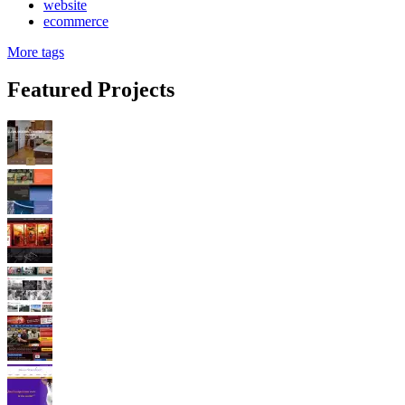
website
ecommerce
More tags
Featured Projects