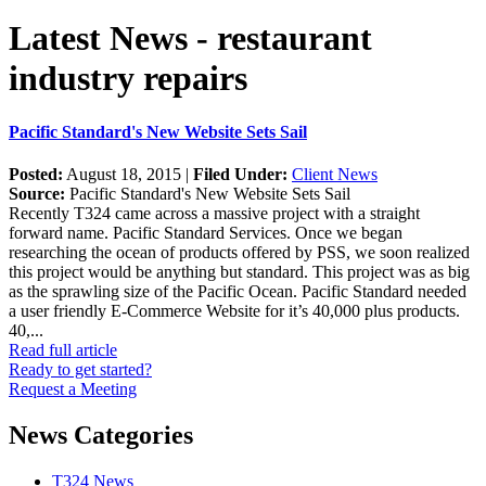
Latest News - restaurant
industry repairs
Pacific Standard's New Website Sets Sail
Posted:
August 18, 2015 |
Filed Under:
Client News
Source:
Pacific Standard's New Website Sets Sail
Recently T324 came across a massive project with a straight
forward name. Pacific Standard Services. Once we began
researching the ocean of products offered by PSS, we soon realized
this project would be anything but standard. This project was as big
as the sprawling size of the Pacific Ocean. Pacific Standard needed
a user friendly E-Commerce Website for it’s 40,000 plus products.
40,...
Read full article
Ready to get started?
Request a Meeting
News Categories
T324 News