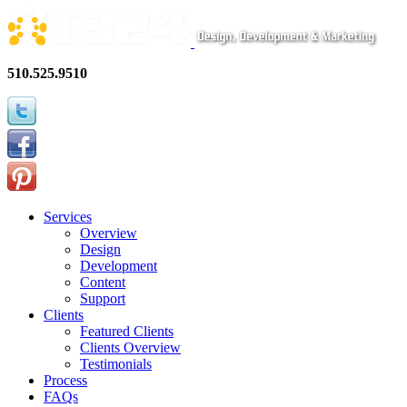
510.525.9510
Services
Overview
Design
Development
Content
Support
Clients
Featured Clients
Clients Overview
Testimonials
Process
FAQs